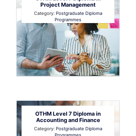
Project Management
Category:
Postgraduate Diploma
Programmes
OTHM Level 7 Diploma in
Accounting and Finance
Category:
Postgraduate Diploma
Programmes