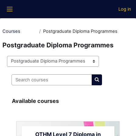
Skip to main content
Log in
Side panel
Courses
Postgraduate Diploma Programmes
Postgraduate Diploma Programmes
Course categories
Search courses
Search courses
Available courses
OTHM Level 7 Diploma in