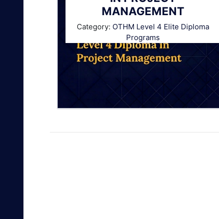
MANAGEMENT
Category:
OTHM Level 4 Elite Diploma
Programs