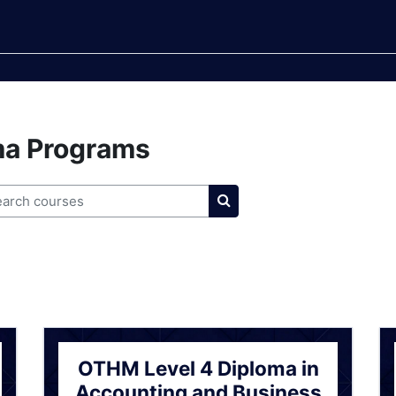
ma Programs
rch courses
Search courses
OTHM Level 4 Diploma in
Accounting and Business