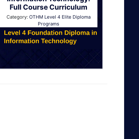
Full Course Curriculum
Category:
OTHM Level 4 Elite Diploma
Programs