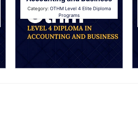
Category:
OTHM Level 4 Elite Diploma
Programs