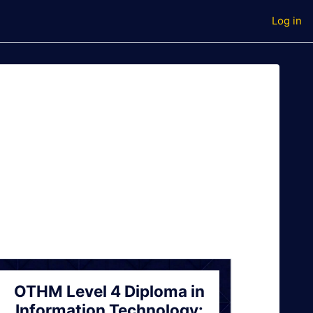
Log in
OTHM Level 4 Diploma in
Information Technology: