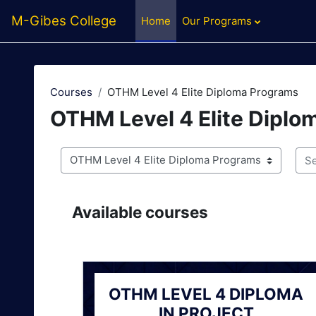
Skip to main content
M-Gibes College
Home
Our Programs
Courses
OTHM Level 4 Elite Diploma Programs
OTHM Level 4 Elite Diplo
Course categories
Sea
Available courses
OTHM LEVEL 4 DIPLOMA
IN PROJECT