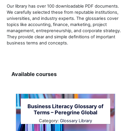
Our library has over 100 downloadable PDF documents.
We carefully selected these from reputable institutions,
universities, and industry experts. The glossaries cover
topics like accounting, finance, marketing, project
management, entrepreneurship, and corporate strategy.
They provide clear and simple definitions of important
business terms and concepts.
Available courses
Business Literacy Glossary of
Terms – Peregrine Global
Category:
Glossary Library