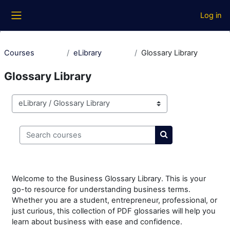
Skip to main content
Log in
Side panel
Courses
eLibrary
Glossary Library
Glossary Library
Course categories
Search courses
Search courses
Welcome to the Business Glossary Library. This is your
go-to resource for understanding business terms.
Whether you are a student, entrepreneur, professional, or
just curious, this collection of PDF glossaries will help you
learn about business with ease and confidence.