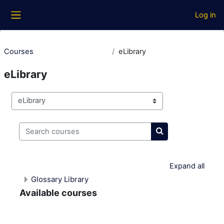
Skip to main content
Log in
Side panel
Courses
eLibrary
eLibrary
Course categories
Search courses
Search courses
Expand all
Glossary Library
Available courses