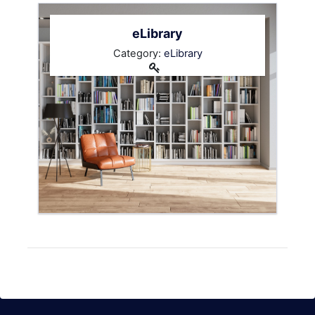
eLibrary
Category:
eLibrary